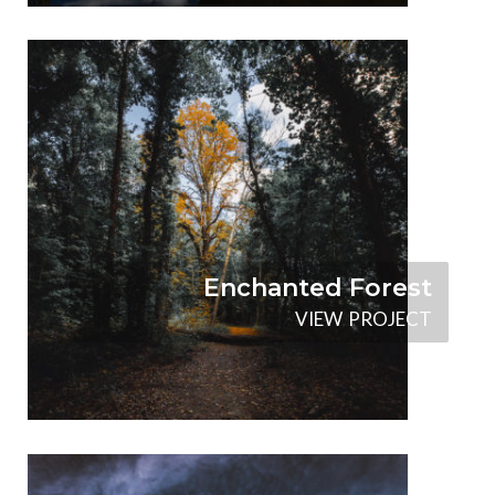
Enchanted Forest
V
I
E
W
P
R
O
J
E
C
T