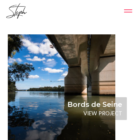
Bords de Seine
V
I
E
W
P
R
O
J
E
C
T