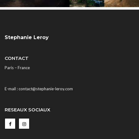
Stephanie Leroy
CONTACT
Paris – France
E-mail : contact@stephanie-leroy.com
RESEAUX SOCIAUX