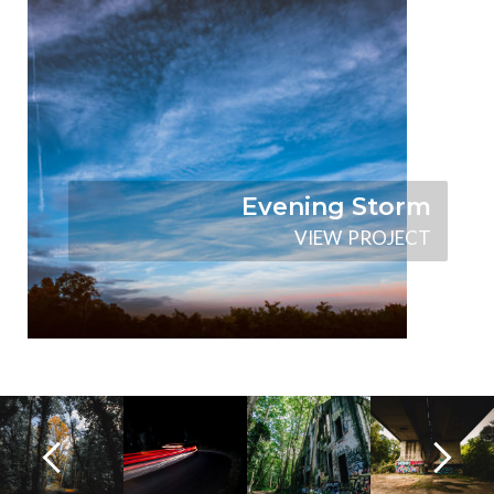
Evening Storm
V
I
E
W
P
R
O
J
E
C
T